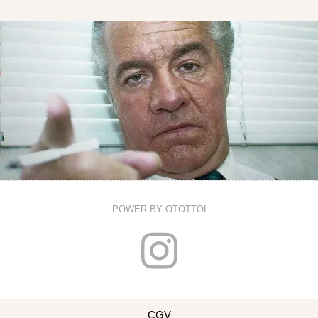
POWER BY OTOTTOÏ
I
n
CGV