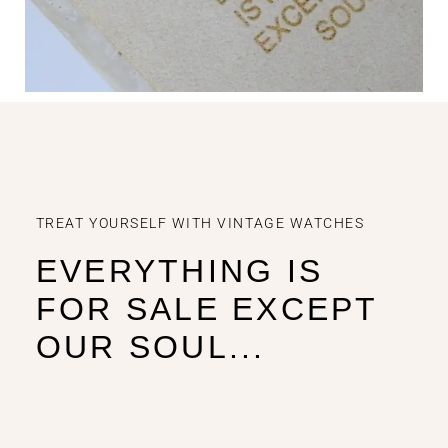
TREAT YOURSELF WITH VINTAGE WATCHES
EVERYTHING IS
FOR SALE EXCEPT
OUR SOUL...