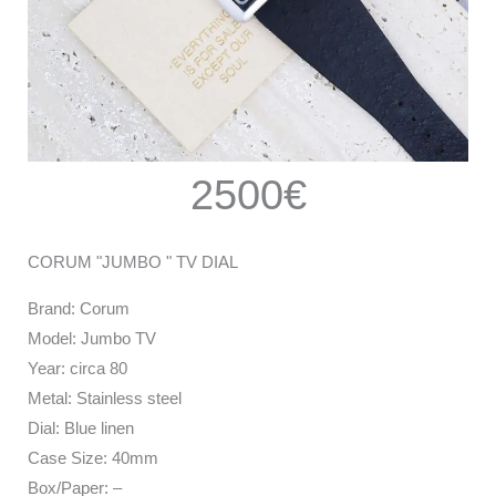
2500€
CORUM "JUMBO " TV DIAL
Brand: Corum
Model: Jumbo TV
Year: circa 80
Metal: Stainless steel
Dial: Blue linen
Case Size: 40mm
Box/Paper: –