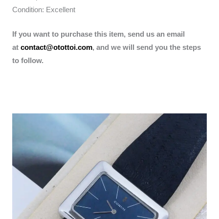
Condition: Excellent
If you want to purchase this item, send us an email
at
contact@otottoi.com
, and we will send you the steps
to follow.