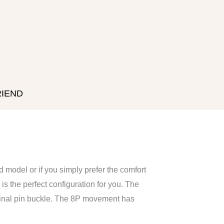
RIEND
ld model or if you simply prefer the comfort
 is the perfect configuration for you. The
riginal pin buckle. The 8P movement has