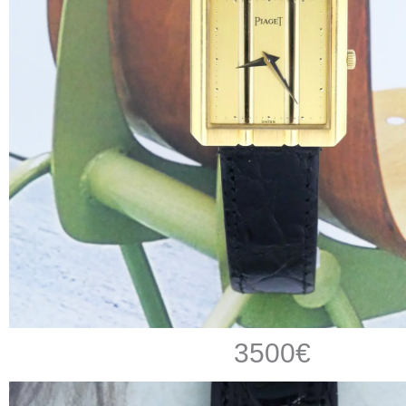
3500€