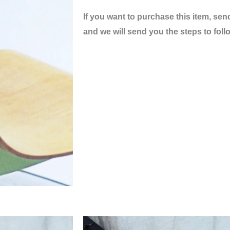
If you want to purchase this item, sen
and we will send you the steps to foll