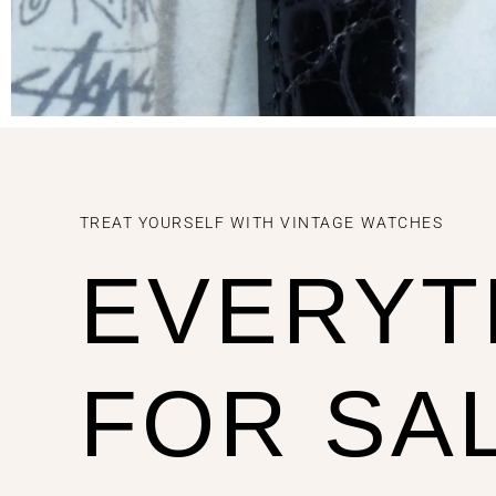
TREAT YOURSELF WITH VINTAGE WATCHES
EVERYT
FOR SA