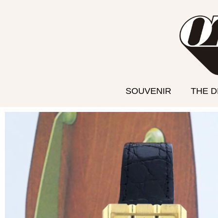
Aller
au
contenu
SOUVENIR
THE 