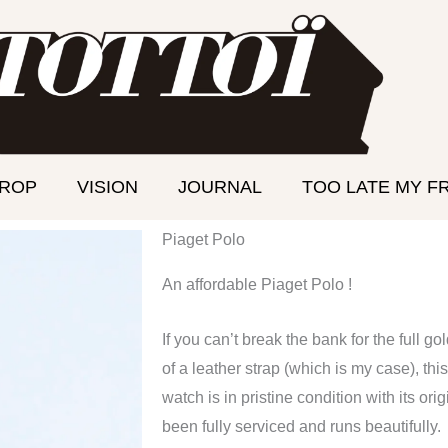
DROP
VISION
JOURNAL
TOO LATE MY F
Piaget Polo
An affordable Piaget Polo !
If you can’t break the bank for the full go
of a leather strap (which is my case), this
watch is in pristine condition with its o
been fully serviced and runs beautifully.