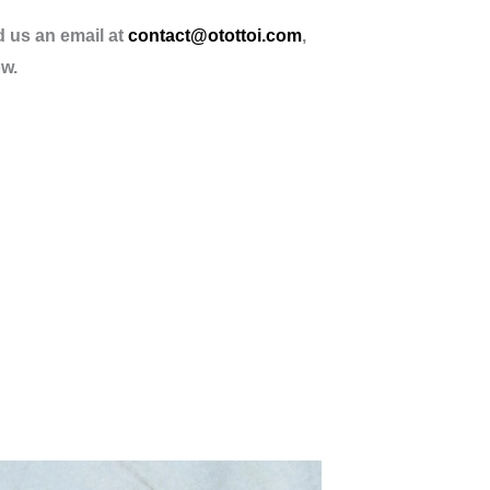
d us an email at
contact@otottoi.com
,
ow.