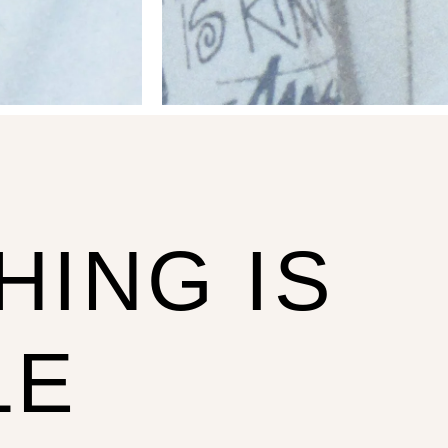
HING IS
LE